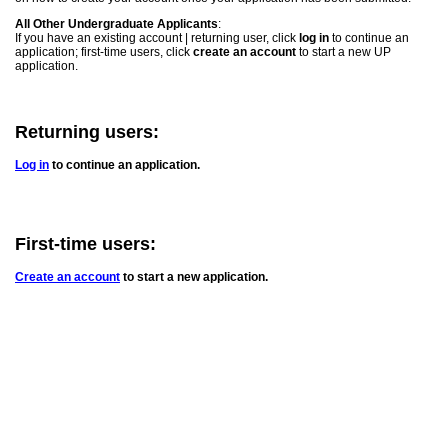
All Other Undergraduate Applicants
:
If you have an existing account | returning user, click
log in
to continue an
application; first-time users, click
create an account
to start a new UP
application.
Returning users:
Log in
to continue an application.
First-time users:
Create an account
to start a new application.