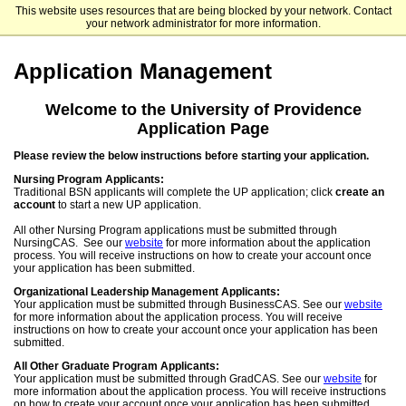
This website uses resources that are being blocked by your network. Contact
University of Providence
your network administrator for more information.
Application Management
Welcome to the University of Providence
Application Page
Please review the below instructions before starting your application.
Nursing Program Applicants:
Traditional BSN applicants will complete the UP application; click
create an
account
to start a new UP application.
All other Nursing Program applications must be submitted through
NursingCAS. See our
website
for more information about the application
process. You will receive instructions on how to create your account once
your application has been submitted.
Organizational Leadership Management Applicants:
Your application must be submitted through BusinessCAS. See our
website
for more information about the application process. You will receive
instructions on how to create your account once your application has been
submitted.
All Other Graduate Program Applicants:
Your application must be submitted through GradCAS. See our
website
for
more information about the application process. You will receive instructions
on how to create your account once your application has been submitted.