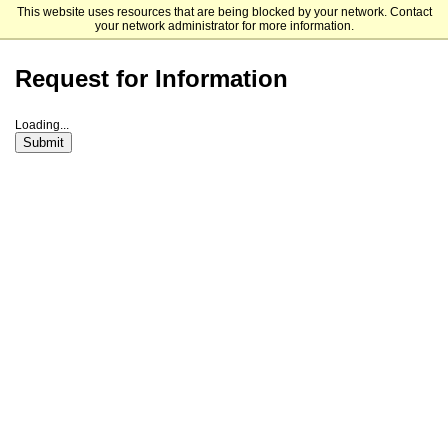
This website uses resources that are being blocked by your network. Contact
University of Providence
your network administrator for more information.
Request for Information
Loading...
Submit